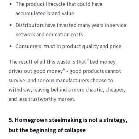
The product lifecycle that could have
accumulated brand value
Distributors have invested many years in service
network and education costs
Consumers' trust in product quality and price
The result of all this waste is that "bad money
drives out good money" - good products cannot
survive, and serious manufacturers choose to
withdraw, leaving behind a more chaotic, cheaper,
and less trustworthy market.
5. Homegrown steelmaking is not a strategy,
but the beginning of collapse