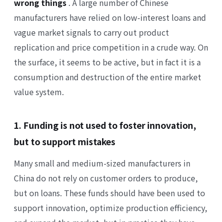
wrong things
. A large number of Chinese
manufacturers have relied on low-interest loans and
vague market signals to carry out product
replication and price competition in a crude way. On
the surface, it seems to be active, but in fact it is a
consumption and destruction of the entire market
value system.
1. Funding is not used to foster innovation,
but to support mistakes
Many small and medium-sized manufacturers in
China do not rely on customer orders to produce,
but on loans. These funds should have been used to
support innovation, optimize production efficiency,