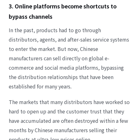
3. Online platforms become shortcuts to
bypass channels
In the past, products had to go through
distributors, agents, and after-sales service systems
to enter the market. But now, Chinese
manufacturers can sell directly on global e-
commerce and social media platforms, bypassing
the distribution relationships that have been
established for many years.
The markets that many distributors have worked so
hard to open up and the customer trust that they
have accumulated are often destroyed within a few
months by Chinese manufacturers selling their
products at ultra-low prices online.