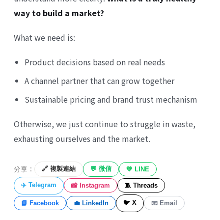
way to build a market?
What we need is:
Product decisions based on real needs
A channel partner that can grow together
Sustainable pricing and brand trust mechanism
Otherwise, we just continue to struggle in waste,
exhausting ourselves and the market.
分享：
🔗 複製連結
💬 微信
💚 LINE
✈️ Telegram
📸 Instagram
🧵 Threads
🐦 X
📘 Facebook
💼 LinkedIn
📧 Email