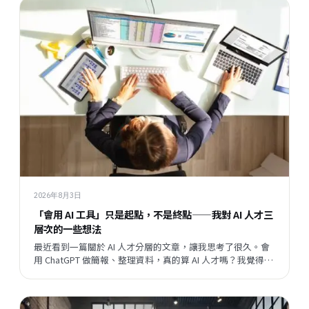
2026年8月3日
「會用 AI 工具」只是起點，不是終點——我對 AI 人才三
層次的一些想法
最近看到一篇關於 AI 人才分層的文章，讓我思考了很久。會
用 ChatGPT 做簡報、整理資料，真的算 AI 人才嗎？我覺得這
個問題背後，藏著一個更大的問題：當開發速度越來越快，
企業與員工之間的關係，會往哪個方向走？