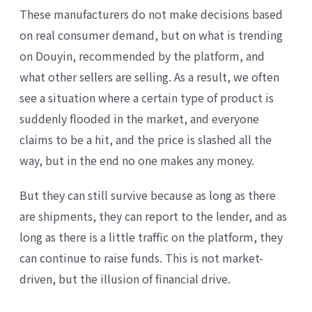
These manufacturers do not make decisions based
on real consumer demand, but on what is trending
on Douyin, recommended by the platform, and
what other sellers are selling. As a result, we often
see a situation where a certain type of product is
suddenly flooded in the market, and everyone
claims to be a hit, and the price is slashed all the
way, but in the end no one makes any money.
But they can still survive because as long as there
are shipments, they can report to the lender, and as
long as there is a little traffic on the platform, they
can continue to raise funds. This is not market-
driven, but the illusion of financial drive.