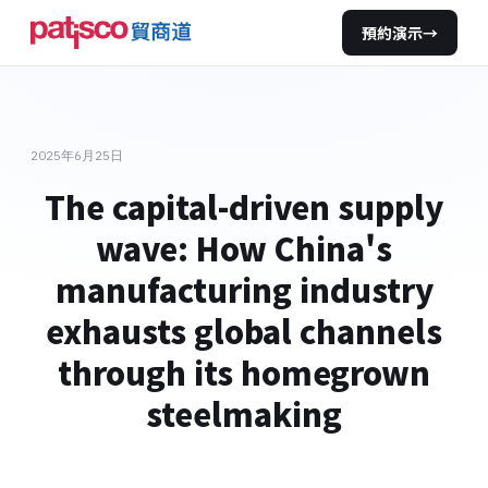
預約演示
→
2025年6月25日
The capital-driven supply
wave: How China's
manufacturing industry
exhausts global channels
through its homegrown
steelmaking