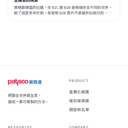
價格跟價值的拉鋸，在 B2C 跟 B2B 是兩個完全不同的世界。
跑了這麼多年外銷，我發現 B2B 客戶不是被折扣吸引的，他
們評估的順序跟邏輯，跟一般消費者差很遠。但現在有一件
事正在改變——陌生開發的成功率在提升，這代表什麼？
PRODUCT
差異化報價
把跟全世界做生意，
端到端單據
變成一套可複製的方法。
開發新名單
RESOURCES
COMPANY