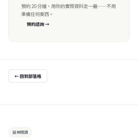
預約 20 分鐘，用你的實際資料走一遍——不用
準備任何東西。
預約諮詢 →
← 回到部落格
延伸閱讀