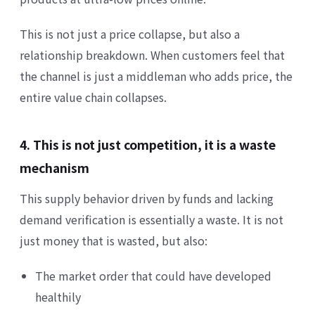
This is not just a price collapse, but also a
relationship breakdown. When customers feel that
the channel is just a middleman who adds price, the
entire value chain collapses.
4. This is not just competition, it is a waste
mechanism
This supply behavior driven by funds and lacking
demand verification is essentially a waste. It is not
just money that is wasted, but also:
The market order that could have developed
healthily