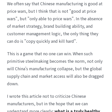
We often say that Chinese manufacturing is good at
price wars, but I think that is not "good at price
wars", but "only able to price wars". In the absence
of market strategy, brand building ability, and
customer management logic, the only thing they
can do is "copy quickly and kill hard".
This is a game that no one can win. When such
primitive steelmaking becomes the norm, not only
will China's manufacturing collapse, but the global
supply chain and market access will also be dragged
down.
I wrote this article not to criticize Chinese
manufacturers, but in the hope that we can
understand more clearly:
what is a truly healthy