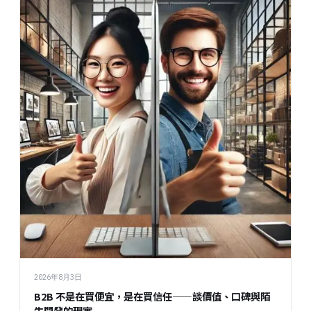
2026年8月3日
B2B 不是在買便宜，是在買信任——談價值、口碑與陌
生開發的現實