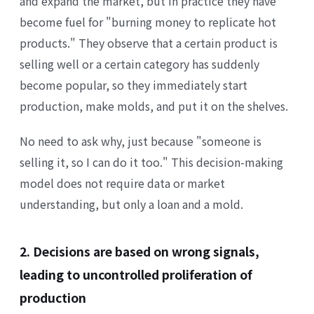
and expand the market, but in practice they have
become fuel for "burning money to replicate hot
products." They observe that a certain product is
selling well or a certain category has suddenly
become popular, so they immediately start
production, make molds, and put it on the shelves.
No need to ask why, just because "someone is
selling it, so I can do it too." This decision-making
model does not require data or market
understanding, but only a loan and a mold.
2. Decisions are based on wrong signals,
leading to uncontrolled proliferation of
production