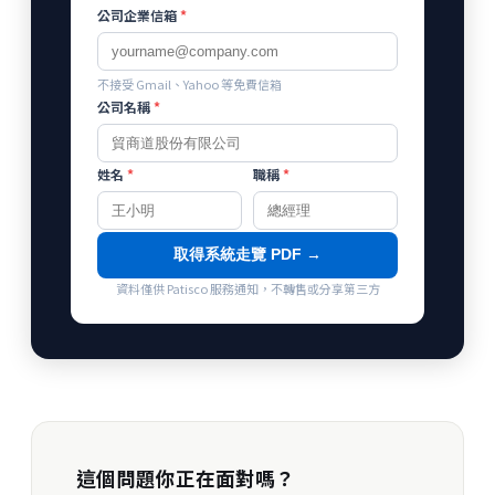
公司企業信箱
*
不接受 Gmail、Yahoo 等免費信箱
公司名稱
*
姓名
*
職稱
*
取得系統走覽 PDF →
資料僅供 Patisco 服務通知，不轉售或分享第三方
這個問題你正在面對嗎？