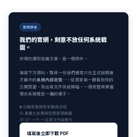
限閱讀者
我們的官網，刻意不放任何系統截
圖。
你現在讀到這篇文章，是一個例外。
填寫下方資料，取得一份我們通常只在正式說明會
才展示的
系統內部走覽
——從買家第一眼看到你的
公開頁面，到出貨文件完成歸檔，一個完整商業循
環在系統裡走一遍的樣子。
🌐 公開頁面與買家邀請流程
💱 差異化定價與型錄管理截圖
📦 QT → PI → 出貨文件自動化
填寫後立即下載 PDF