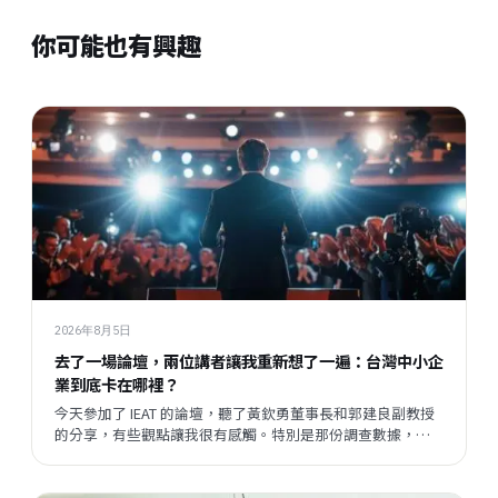
你可能也有興趣
2026年8月5日
去了一場論壇，兩位講者讓我重新想了一遍：台灣中小企
業到底卡在哪裡？
今天參加了 IEAT 的論壇，聽了黃欽勇董事長和郭建良副教授
的分享，有些觀點讓我很有感觸。特別是那份調查數據，把
我們平時接觸企業時感受到的某種說不清楚的東西，變成了
一個具體的矛盾呈現在眼前。