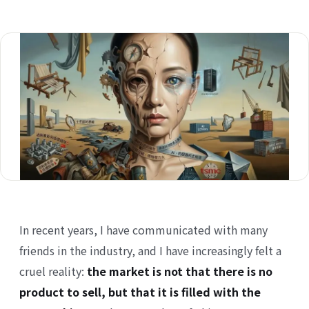
In recent
years, I have communicated with many
friends in the industry, and I have increasingly felt a
cruel reality:
the market is not that there is no
product to sell, but that it is filled with the